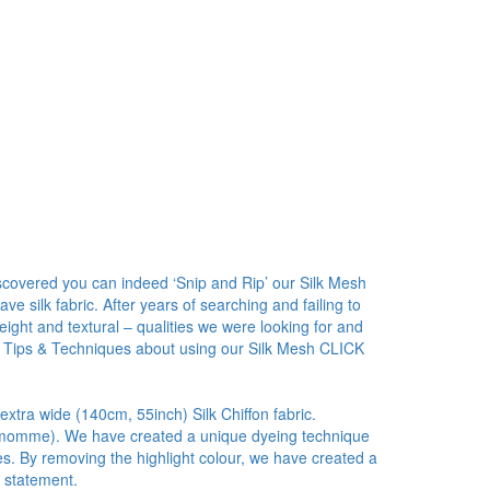
covered you can indeed ‘Snip and Rip’ our Silk Mesh
 silk fabric. After years of searching and failing to
ight and textural – qualities we were looking for and
 Tips & Techniques about using our Silk Mesh CLICK
 extra wide (140cm, 55inch) Silk Chiffon fabric.
5.5 momme). We have created a unique dyeing technique
ies. By removing the highlight colour, we have created a
r statement.