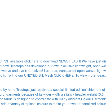
ad PDF available click here to download NEWS FLASH! We have just dis
rn how. Treetops has developed our own exclusive lightweight, open-weave
o weave and dye it ourselves! Lustrous, transparent open weave, lightwe
 cloth. To find our UNDYED Silk Mesh CLICK HERE. To view more Ideas,
ed by hand Treetops just received a special ‘limited edition’ shipment of
ng of garments because of its wider width a slightly heavier weight (
 The fabric is designed to coordinate with many different Colour Harmon
add a variety of ‘splash’ colours to make your own personalized colou