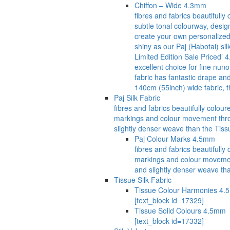
Chiffon – Wide 4.3mm
fibres and fabrics beautifull
subtle tonal colourway, desig
create your own personalized 
shiny as our Paj (Habotai) si
Limited Edition Sale Priced’ 
excellent choice for fine nuno
fabric has fantastic drape an
140cm (55inch) wide fabric, t
Paj Silk Fabric
fibres and fabrics beautifully col
markings and colour movement through
slightly denser weave than the Tissu
Paj Colour Marks 4.5mm
fibres and fabrics beautiful
markings and colour movement t
and slightly denser weave tha
Tissue Silk Fabric
Tissue Colour Harmonies 4
[text_block id=17329]
Tissue Solid Colours 4.5mm
[text_block id=17332]