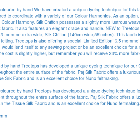
y coloured by hand We have created a unique dyeing technique for this fa
ned to coordinate with a variety of our Colour Harmonies. As an option,
Colour Harmony. Silk Chiffon possesses a slightly more lustrous weave 
lk fabric. It also features an elegant drape and handle. NEW to Treetops
4.3 momme extra wide, Silk Chiffon (140cm wide,55inches). This fabric is
 felting. Treetops is also offering a special ‘Limited Edition’ 6.5 momme’
d would lend itself to any sewing project or be an excellent choice fo
he cost is slightly higher, but remember you will receive 23% more fabr
oured by hand Treetops has developed a unique dyeing technique for ou
out the entire surface of the fabric. Paj Silk Fabric offers a luxurious 
e Silk Fabric and is an excellent choice for Nuno feltmaking.
ly coloured by hand Treetops has developed a unique dyeing technique 
hroughout the entire surface of the fabric. Paj Silk Fabric offers a lux
n the Tissue Silk Fabric and is an excellent choice for Nuno feltmaking
.5mm