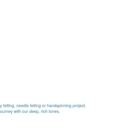
 felting, needle felting or handspinning project.
journey with our deep, rich tones.