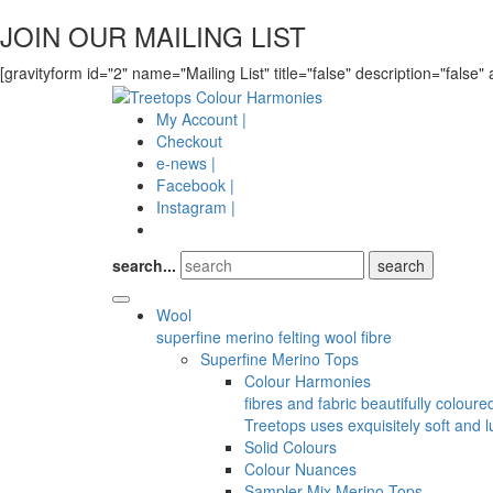
JOIN OUR MAILING LIST
[gravityform id="2" name="Mailing List" title="false" description="false" 
My Account |
Checkout
e-news |
Facebook |
Instagram |
search...
Wool
superfine merino felting wool fibre
Superfine Merino Tops
Colour Harmonies
fibres and fabric beautifully colour
Treetops uses exquisitely soft and l
Solid Colours
Colour Nuances
Sampler Mix Merino Tops