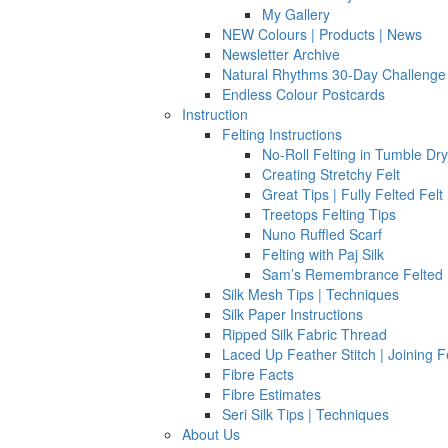
My Gallery
NEW Colours | Products | News
Newsletter Archive
Natural Rhythms 30-Day Challenge
Endless Colour Postcards
Instruction
Felting Instructions
No-Roll Felting in Tumble Dr
Creating Stretchy Felt
Great Tips | Fully Felted Felt
Treetops Felting Tips
Nuno Ruffled Scarf
Felting with Paj Silk
Sam’s Remembrance Felted 
Silk Mesh Tips | Techniques
Silk Paper Instructions
Ripped Silk Fabric Thread
Laced Up Feather Stitch | Joining F
Fibre Facts
Fibre Estimates
Seri Silk Tips | Techniques
About Us