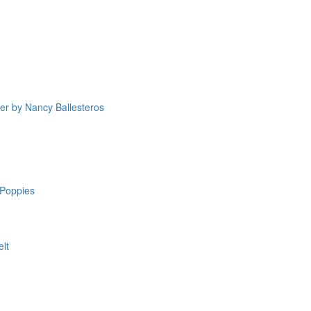
yer by Nancy Ballesteros
Poppies
elt