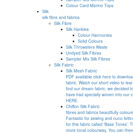
Colour Card Merino Tops
Silk
silk fibre and fabrics
Silk Fibre
Silk Hankies
Colour Harmonies
Solid Colours
Silk Throwsters Waste
Undyed Silk Fibres
Sampler Mix Silk Fibres
Silk Fabric
Silk Mesh Fabric
PDF available click here to downlo
fabric. Watch our short video to lea
find our dream fabric, we decided t
have had specially woven into our
HERE.
Chiffon Silk Fabric
fibres and fabrics beautifully colour
Fantastic for sewing and nuno felti
for this fabric called ‘Base Tones’.
more tonal colourway. You can then 