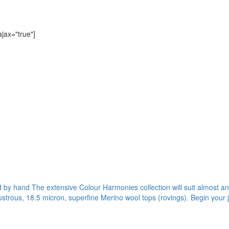
ajax="true"]
ed by hand The extensive Colour Harmonies collection will suit almost any
ustrous, 18.5 micron, superfine Merino wool tops (rovings). Begin your 