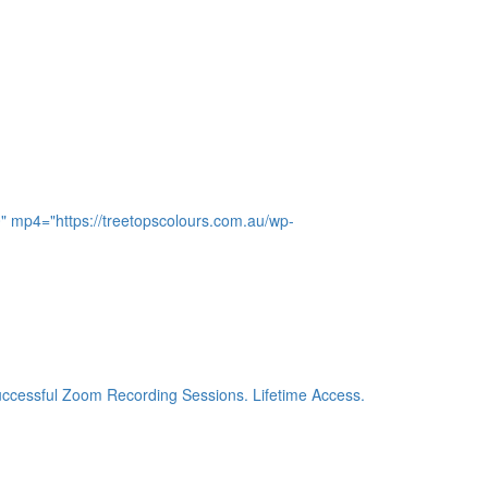
0" mp4="https://treetopscolours.com.au/wp-
 successful Zoom Recording Sessions. Lifetime Access.