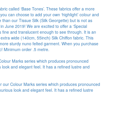
bric called ‘Base Tones’. These fabrics offer a more
 you can choose to add your own ‘highlight’ colour and
than our Tissue Silk (Silk Georgette) but is not as
 in June 2019! We are excited to offer a ‘Special
 fine and translucent enough to see through. It is an
 extra wide (140cm, 55inch) Silk Chiffon fabric. This
r a more sturdy nuno felted garment. When you purchase
ic! Minimum order .5 metre.
r Colour Marks series which produces pronounced
look and elegant feel. It has a refined lustre and
for our Colour Marks series which produces pronounced
urious look and elegant feel. It has a refined lustre
.