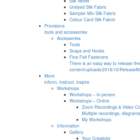
Silk Velvet
Undyed Silk Fabric
Sampler Mix Silk Fabric
Colour Card Silk Fabric
Provisions
tools and accessories
Accessories
Tools
Snaps and Hooks
Fine Felt Fasteners
There is an easy way to release th
content/uploads/2018/10/ReleaseMA
More
inform, instruct, inspire
Workshops
Workshops – In person
Workshops – Online
Zoom Recordings & Video C
Multiple recordings, diagram
My Workshops
Information
Gallery
Your Creativity