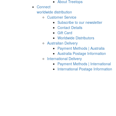
About Treetops
Connect
worldwide distribution
Customer Service
Subscribe to our newsletter
Contact Details
Gift Card
Worldwide Distributors
Australian Delivery
Payment Methods | Australia
Australia Postage Information
International Delivery
Payment Methods | International
International Postage Information