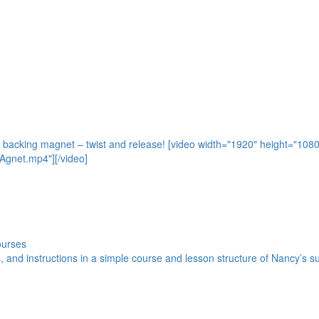
e backing magnet – twist and release! [video width="1920" height="108
gnet.mp4"][/video]
ourses
s, and instructions in a simple course and lesson structure of Nancy’s