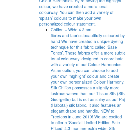
Colour Harmonies. By removing the highlight
colour, we have created a more tonal
colourway. You can then add a variety of
‘splash’ colours to make your own
personalized colour statement.
Chiffon – Wide 4.3mm
fibres and fabrics beautifully coloured by
hand We have created a unique dyeing
technique for this fabric called ‘Base
Tones’. These fabrics offer a more subtle
tonal colourway, designed to coordinate
with a variety of our Colour Harmonies.
As an option, you can choose to add
your own ‘highlight’ colour and create
your own personalized Colour Harmony.
Silk Chiffon possesses a slightly more
lustrous weave than our Tissue Silk (Silk
Georgette) but is not as shiny as our Paj
(Habotai) silk fabric. It also features an
elegant drape and handle. NEW to
Treetops in June 2019! We are excited
to offer a ‘Special Limited Edition Sale
Priced’ 4.3 momme extra wide, Silk