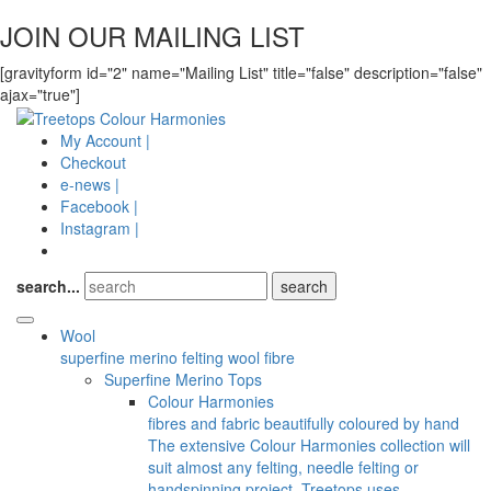
JOIN OUR MAILING LIST
[gravityform id="2" name="Mailing List" title="false" description="false"
ajax="true"]
My Account |
Checkout
e-news |
Facebook |
Instagram |
search...
Wool
superfine merino felting wool fibre
Superfine Merino Tops
Colour Harmonies
fibres and fabric beautifully coloured by hand
The extensive Colour Harmonies collection will
suit almost any felting, needle felting or
handspinning project. Treetops uses