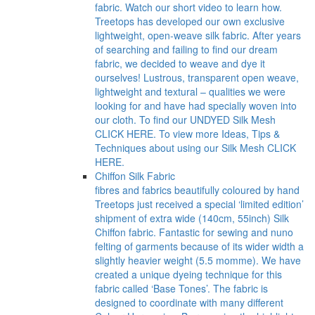
fabric. Watch our short video to learn how.
Treetops has developed our own exclusive
lightweight, open-weave silk fabric. After years
of searching and failing to find our dream
fabric, we decided to weave and dye it
ourselves! Lustrous, transparent open weave,
lightweight and textural – qualities we were
looking for and have had specially woven into
our cloth. To find our UNDYED Silk Mesh
CLICK HERE. To view more Ideas, Tips &
Techniques about using our Silk Mesh CLICK
HERE.
Chiffon Silk Fabric
fibres and fabrics beautifully coloured by hand
Treetops just received a special ‘limited edition’
shipment of extra wide (140cm, 55inch) Silk
Chiffon fabric. Fantastic for sewing and nuno
felting of garments because of its wider width a
slightly heavier weight (5.5 momme). We have
created a unique dyeing technique for this
fabric called ‘Base Tones’. The fabric is
designed to coordinate with many different