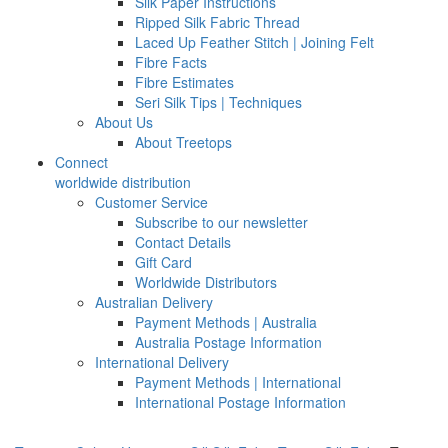
Silk Paper Instructions
Ripped Silk Fabric Thread
Laced Up Feather Stitch | Joining Felt
Fibre Facts
Fibre Estimates
Seri Silk Tips | Techniques
About Us
About Treetops
Connect
worldwide distribution
Customer Service
Subscribe to our newsletter
Contact Details
Gift Card
Worldwide Distributors
Australian Delivery
Payment Methods | Australia
Australia Postage Information
International Delivery
Payment Methods | International
International Postage Information