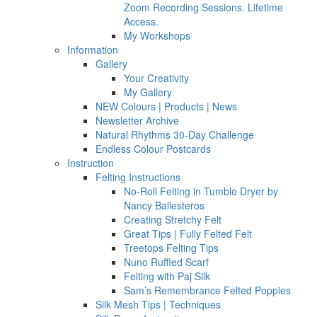
Zoom Recording Sessions. Lifetime
Access.
My Workshops
Information
Gallery
Your Creativity
My Gallery
NEW Colours | Products | News
Newsletter Archive
Natural Rhythms 30-Day Challenge
Endless Colour Postcards
Instruction
Felting Instructions
No-Roll Felting in Tumble Dryer by
Nancy Ballesteros
Creating Stretchy Felt
Great Tips | Fully Felted Felt
Treetops Felting Tips
Nuno Ruffled Scarf
Felting with Paj Silk
Sam’s Remembrance Felted Poppies
Silk Mesh Tips | Techniques