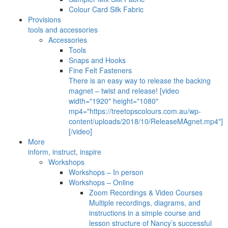
Colour Card Silk Fabric
Provisions
tools and accessories
Accessories
Tools
Snaps and Hooks
Fine Felt Fasteners
There is an easy way to release the backing
magnet – twist and release! [video
width="1920" height="1080"
mp4="https://treetopscolours.com.au/wp-
content/uploads/2018/10/ReleaseMAgnet.mp4"]
[/video]
More
inform, instruct, inspire
Workshops
Workshops – In person
Workshops – Online
Zoom Recordings & Video Courses
Multiple recordings, diagrams, and
instructions in a simple course and
lesson structure of Nancy’s successful