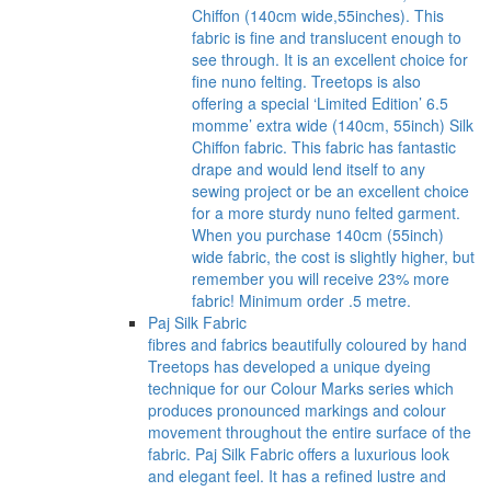
Chiffon (140cm wide,55inches). This
fabric is fine and translucent enough to
see through. It is an excellent choice for
fine nuno felting. Treetops is also
offering a special ‘Limited Edition’ 6.5
momme’ extra wide (140cm, 55inch) Silk
Chiffon fabric. This fabric has fantastic
drape and would lend itself to any
sewing project or be an excellent choice
for a more sturdy nuno felted garment.
When you purchase 140cm (55inch)
wide fabric, the cost is slightly higher, but
remember you will receive 23% more
fabric! Minimum order .5 metre.
Paj Silk Fabric
fibres and fabrics beautifully coloured by hand
Treetops has developed a unique dyeing
technique for our Colour Marks series which
produces pronounced markings and colour
movement throughout the entire surface of the
fabric. Paj Silk Fabric offers a luxurious look
and elegant feel. It has a refined lustre and