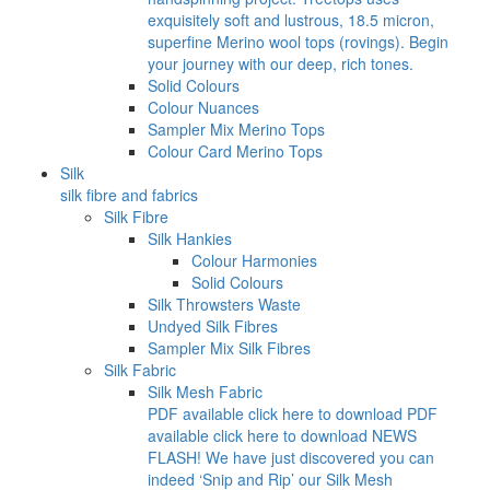
exquisitely soft and lustrous, 18.5 micron,
superfine Merino wool tops (rovings). Begin
your journey with our deep, rich tones.
Solid Colours
Colour Nuances
Sampler Mix Merino Tops
Colour Card Merino Tops
Silk
silk fibre and fabrics
Silk Fibre
Silk Hankies
Colour Harmonies
Solid Colours
Silk Throwsters Waste
Undyed Silk Fibres
Sampler Mix Silk Fibres
Silk Fabric
Silk Mesh Fabric
PDF available click here to download PDF
available click here to download NEWS
FLASH! We have just discovered you can
indeed ‘Snip and Rip’ our Silk Mesh