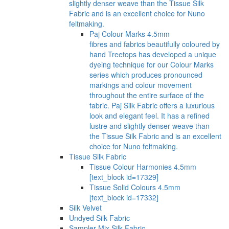
slightly denser weave than the Tissue Silk
Fabric and is an excellent choice for Nuno
feltmaking.
Paj Colour Marks 4.5mm
fibres and fabrics beautifully coloured by
hand Treetops has developed a unique
dyeing technique for our Colour Marks
series which produces pronounced
markings and colour movement
throughout the entire surface of the
fabric. Paj Silk Fabric offers a luxurious
look and elegant feel. It has a refined
lustre and slightly denser weave than
the Tissue Silk Fabric and is an excellent
choice for Nuno feltmaking.
Tissue Silk Fabric
Tissue Colour Harmonies 4.5mm
[text_block id=17329]
Tissue Solid Colours 4.5mm
[text_block id=17332]
Silk Velvet
Undyed Silk Fabric
Sampler Mix Silk Fabric