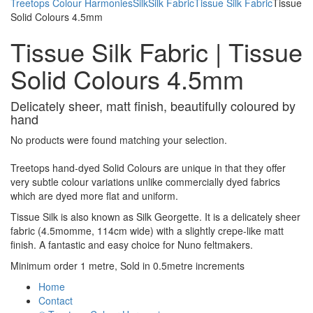
Treetops Colour Harmonies
Silk
Silk Fabric
Tissue Silk Fabric
Tissue
Solid Colours 4.5mm
Tissue Silk Fabric | Tissue
Solid Colours 4.5mm
Delicately sheer, matt finish, beautifully coloured by
hand
No products were found matching your selection.
Treetops hand-dyed Solid Colours are unique in that they offer
very subtle colour variations unlike commercially dyed fabrics
which are dyed more flat and uniform.
Tissue Silk is also known as Silk Georgette. It is a delicately sheer
fabric (4.5momme, 114cm wide) with a slightly crepe-like matt
finish. A fantastic and easy choice for Nuno feltmakers.
Minimum order 1 metre, Sold in 0.5metre increments
Home
Contact