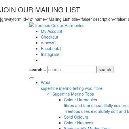
JOIN OUR MAILING LIST
[gravityform id="2" name="Mailing List" title="false" description="false" 
My Account |
Checkout
e-news |
Facebook |
Instagram |
search...
Wool
superfine merino felting wool fibre
Superfine Merino Tops
Colour Harmonies
fibres and fabric beautifully colour
Treetops uses exquisitely soft and l
Solid Colours
Colour Nuances
Sampler Mix Merino Tops