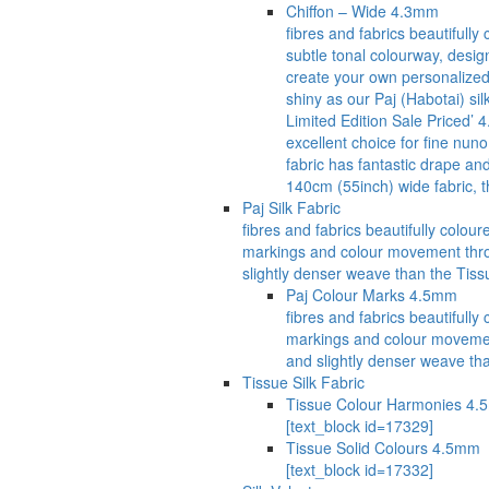
Chiffon – Wide 4.3mm
fibres and fabrics beautifull
subtle tonal colourway, desig
create your own personalized 
shiny as our Paj (Habotai) si
Limited Edition Sale Priced’ 
excellent choice for fine nuno
fabric has fantastic drape an
140cm (55inch) wide fabric, t
Paj Silk Fabric
fibres and fabrics beautifully col
markings and colour movement through
slightly denser weave than the Tissu
Paj Colour Marks 4.5mm
fibres and fabrics beautiful
markings and colour movement t
and slightly denser weave tha
Tissue Silk Fabric
Tissue Colour Harmonies 4
[text_block id=17329]
Tissue Solid Colours 4.5mm
[text_block id=17332]