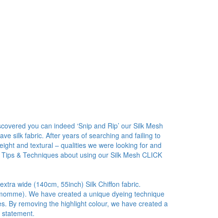
covered you can indeed ‘Snip and Rip’ our Silk Mesh
 silk fabric. After years of searching and failing to
ight and textural – qualities we were looking for and
 Tips & Techniques about using our Silk Mesh CLICK
 extra wide (140cm, 55inch) Silk Chiffon fabric.
5.5 momme). We have created a unique dyeing technique
ies. By removing the highlight colour, we have created a
r statement.