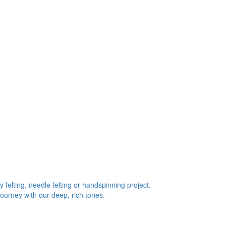
 felting, needle felting or handspinning project.
journey with our deep, rich tones.