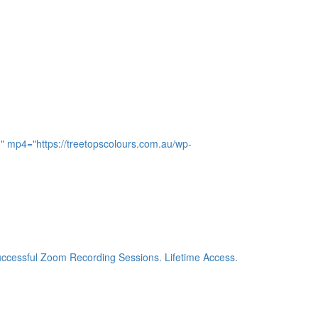
0" mp4="https://treetopscolours.com.au/wp-
 successful Zoom Recording Sessions. Lifetime Access.