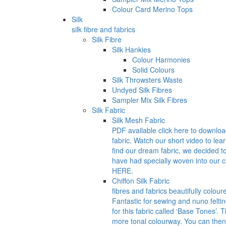
Colour Card Merino Tops
Silk
silk fibre and fabrics
Silk Fibre
Silk Hankies
Colour Harmonies
Solid Colours
Silk Throwsters Waste
Undyed Silk Fibres
Sampler Mix Silk Fibres
Silk Fabric
Silk Mesh Fabric
PDF available click here to downlo
fabric. Watch our short video to lea
find our dream fabric, we decided t
have had specially woven into our
HERE.
Chiffon Silk Fabric
fibres and fabrics beautifully colour
Fantastic for sewing and nuno felti
for this fabric called ‘Base Tones’.
more tonal colourway. You can then 