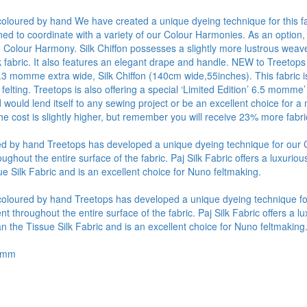
y coloured by hand We have created a unique dyeing technique for this fa
ned to coordinate with a variety of our Colour Harmonies. As an option,
Colour Harmony. Silk Chiffon possesses a slightly more lustrous weave 
lk fabric. It also features an elegant drape and handle. NEW to Treetops
4.3 momme extra wide, Silk Chiffon (140cm wide,55inches). This fabric is
 felting. Treetops is also offering a special ‘Limited Edition’ 6.5 momme’
d would lend itself to any sewing project or be an excellent choice fo
he cost is slightly higher, but remember you will receive 23% more fabr
oured by hand Treetops has developed a unique dyeing technique for ou
out the entire surface of the fabric. Paj Silk Fabric offers a luxurious 
e Silk Fabric and is an excellent choice for Nuno feltmaking.
ly coloured by hand Treetops has developed a unique dyeing technique 
hroughout the entire surface of the fabric. Paj Silk Fabric offers a lux
n the Tissue Silk Fabric and is an excellent choice for Nuno feltmaking
.5mm