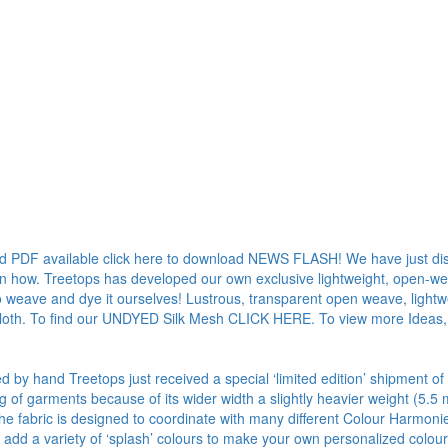
ad PDF available click here to download NEWS FLASH! We have just dis
rn how. Treetops has developed our own exclusive lightweight, open-weave
o weave and dye it ourselves! Lustrous, transparent open weave, lightwe
 cloth. To find our UNDYED Silk Mesh CLICK HERE. To view more Ideas,
ed by hand Treetops just received a special ‘limited edition’ shipment of
ng of garments because of its wider width a slightly heavier weight (
 The fabric is designed to coordinate with many different Colour Harmon
add a variety of ‘splash’ colours to make your own personalized colou