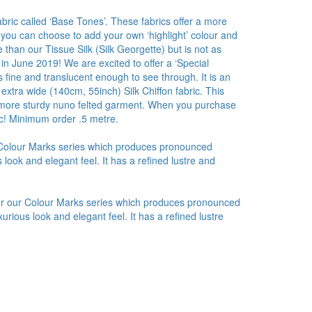
bric called ‘Base Tones’. These fabrics offer a more
 you can choose to add your own ‘highlight’ colour and
than our Tissue Silk (Silk Georgette) but is not as
 in June 2019! We are excited to offer a ‘Special
 fine and translucent enough to see through. It is an
 extra wide (140cm, 55inch) Silk Chiffon fabric. This
r a more sturdy nuno felted garment. When you purchase
ic! Minimum order .5 metre.
r Colour Marks series which produces pronounced
look and elegant feel. It has a refined lustre and
for our Colour Marks series which produces pronounced
urious look and elegant feel. It has a refined lustre
.