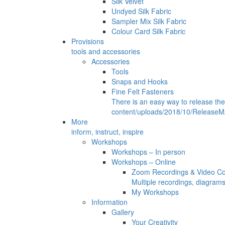
Silk Velvet
Undyed Silk Fabric
Sampler Mix Silk Fabric
Colour Card Silk Fabric
Provisions
tools and accessories
Accessories
Tools
Snaps and Hooks
Fine Felt Fasteners
There is an easy way to release th
content/uploads/2018/10/ReleaseMA
More
inform, instruct, inspire
Workshops
Workshops – In person
Workshops – Online
Zoom Recordings & Video C
Multiple recordings, diagram
My Workshops
Information
Gallery
Your Creativity