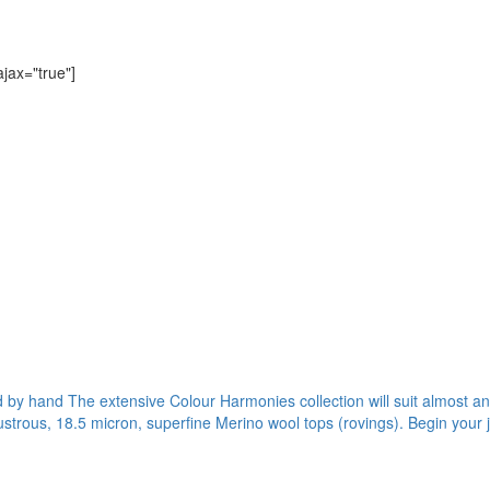
ajax="true"]
ed by hand The extensive Colour Harmonies collection will suit almost any
ustrous, 18.5 micron, superfine Merino wool tops (rovings). Begin your 