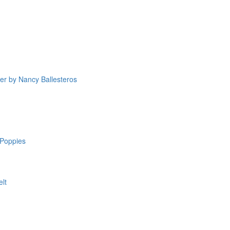
yer by Nancy Ballesteros
Poppies
elt