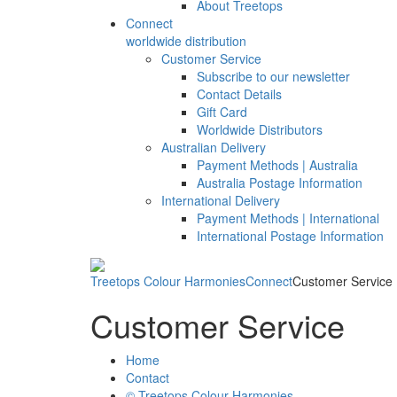
About Treetops
Connect
worldwide distribution
Customer Service
Subscribe to our newsletter
Contact Details
Gift Card
Worldwide Distributors
Australian Delivery
Payment Methods | Australia
Australia Postage Information
International Delivery
Payment Methods | International
International Postage Information
Treetops Colour Harmonies
Connect
Customer Service
Customer Service
Home
Contact
© Treetops Colour Harmonies