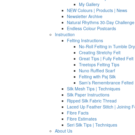
My Gallery
NEW Colours | Products | News
Newsletter Archive
Natural Rhythms 30-Day Challenge
Endless Colour Postcards
Instruction
Felting Instructions
No-Roll Felting in Tumble Dr
Creating Stretchy Felt
Great Tips | Fully Felted Felt
Treetops Felting Tips
Nuno Ruffled Scarf
Felting with Paj Silk
Sam’s Remembrance Felted 
Silk Mesh Tips | Techniques
Silk Paper Instructions
Ripped Silk Fabric Thread
Laced Up Feather Stitch | Joining F
Fibre Facts
Fibre Estimates
Seri Silk Tips | Techniques
About Us