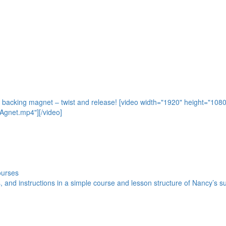
e backing magnet – twist and release! [video width="1920" height="108
gnet.mp4"][/video]
ourses
s, and instructions in a simple course and lesson structure of Nancy’s