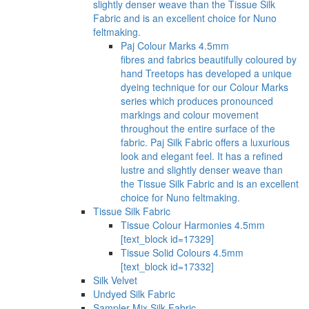
slightly denser weave than the Tissue Silk
Fabric and is an excellent choice for Nuno
feltmaking.
Paj Colour Marks 4.5mm
fibres and fabrics beautifully coloured by
hand Treetops has developed a unique
dyeing technique for our Colour Marks
series which produces pronounced
markings and colour movement
throughout the entire surface of the
fabric. Paj Silk Fabric offers a luxurious
look and elegant feel. It has a refined
lustre and slightly denser weave than
the Tissue Silk Fabric and is an excellent
choice for Nuno feltmaking.
Tissue Silk Fabric
Tissue Colour Harmonies 4.5mm
[text_block id=17329]
Tissue Solid Colours 4.5mm
[text_block id=17332]
Silk Velvet
Undyed Silk Fabric
Sampler Mix Silk Fabric