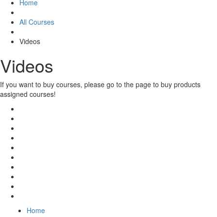
Home
All Courses
Videos
Videos
If you want to buy courses, please go to the
page to buy products
assigned courses!
Home