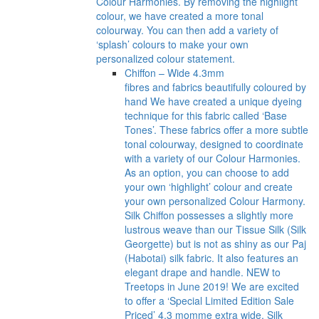
Colour Harmonies. By removing the highlight
colour, we have created a more tonal
colourway. You can then add a variety of
‘splash’ colours to make your own
personalized colour statement.
Chiffon – Wide 4.3mm
fibres and fabrics beautifully coloured by
hand We have created a unique dyeing
technique for this fabric called ‘Base
Tones’. These fabrics offer a more subtle
tonal colourway, designed to coordinate
with a variety of our Colour Harmonies.
As an option, you can choose to add
your own ‘highlight’ colour and create
your own personalized Colour Harmony.
Silk Chiffon possesses a slightly more
lustrous weave than our Tissue Silk (Silk
Georgette) but is not as shiny as our Paj
(Habotai) silk fabric. It also features an
elegant drape and handle. NEW to
Treetops in June 2019! We are excited
to offer a ‘Special Limited Edition Sale
Priced’ 4.3 momme extra wide, Silk