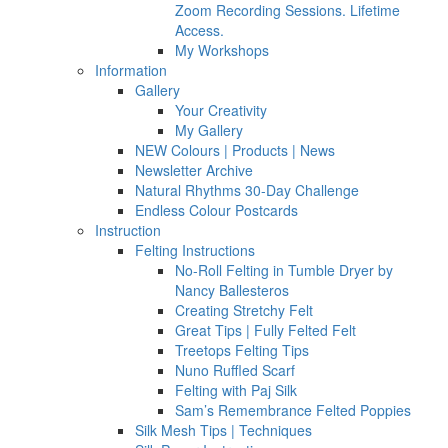
Zoom Recording Sessions. Lifetime
Access.
My Workshops
Information
Gallery
Your Creativity
My Gallery
NEW Colours | Products | News
Newsletter Archive
Natural Rhythms 30-Day Challenge
Endless Colour Postcards
Instruction
Felting Instructions
No-Roll Felting in Tumble Dryer by
Nancy Ballesteros
Creating Stretchy Felt
Great Tips | Fully Felted Felt
Treetops Felting Tips
Nuno Ruffled Scarf
Felting with Paj Silk
Sam’s Remembrance Felted Poppies
Silk Mesh Tips | Techniques