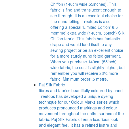
Chiffon (140cm wide,55inches). This
fabric is fine and translucent enough to
see through. It is an excellent choice for
fine nuno felting. Treetops is also
offering a special ‘Limited Edition’ 6.5
momme’ extra wide (140cm, 55inch) Silk
Chiffon fabric. This fabric has fantastic
drape and would lend itself to any
sewing project or be an excellent choice
for a more sturdy nuno felted garment.
When you purchase 140cm (55inch)
wide fabric, the cost is slightly higher, but
remember you will receive 23% more
fabric! Minimum order .5 metre.
Paj Silk Fabric
fibres and fabrics beautifully coloured by hand
Treetops has developed a unique dyeing
technique for our Colour Marks series which
produces pronounced markings and colour
movement throughout the entire surface of the
fabric. Paj Silk Fabric offers a luxurious look
and elegant feel. It has a refined lustre and