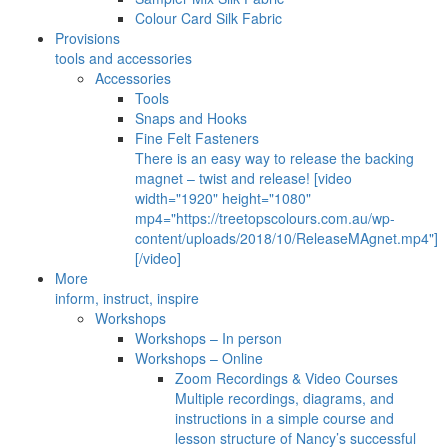
Colour Card Silk Fabric
Provisions
tools and accessories
Accessories
Tools
Snaps and Hooks
Fine Felt Fasteners
There is an easy way to release the backing
magnet – twist and release! [video
width="1920" height="1080"
mp4="https://treetopscolours.com.au/wp-
content/uploads/2018/10/ReleaseMAgnet.mp4"]
[/video]
More
inform, instruct, inspire
Workshops
Workshops – In person
Workshops – Online
Zoom Recordings & Video Courses
Multiple recordings, diagrams, and
instructions in a simple course and
lesson structure of Nancy’s successful