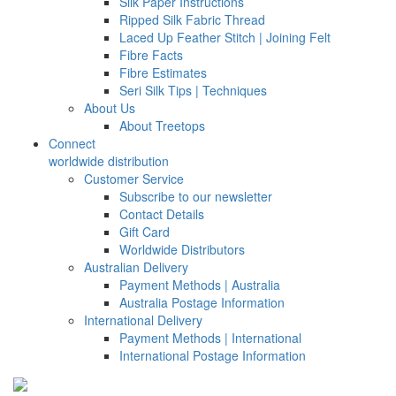
Silk Paper Instructions
Ripped Silk Fabric Thread
Laced Up Feather Stitch | Joining Felt
Fibre Facts
Fibre Estimates
Seri Silk Tips | Techniques
About Us
About Treetops
Connect
worldwide distribution
Customer Service
Subscribe to our newsletter
Contact Details
Gift Card
Worldwide Distributors
Australian Delivery
Payment Methods | Australia
Australia Postage Information
International Delivery
Payment Methods | International
International Postage Information