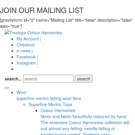
JOIN OUR MAILING LIST
[gravityform id="2" name="Mailing List" title="false" description="false"
ajax="true"]
My Account |
Checkout
e-news |
Facebook |
Instagram |
search...
Wool
superfine merino felting wool fibre
Superfine Merino Tops
Colour Harmonies
fibres and fabric beautifully coloured by hand
The extensive Colour Harmonies collection will
suit almost any felting, needle felting or
handspinning project. Treetops uses