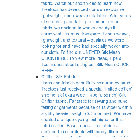
fabric. Watch our short video to learn how.
Treetops has developed our own exclusive
lightweight, open-weave silk fabric. After years
of searching and failing to find our dream
fabric, we decided to weave and dye it
ourselves! Lustrous, transparent open weave,
lightweight and textural – qualities we were
looking for and have had specially woven into
our cloth. To find our UNDYED Silk Mesh
CLICK HERE. To view more Ideas, Tips &
Techniques about using our Silk Mesh CLICK
HERE.
Chiffon Silk Fabric
fibres and fabrics beautifully coloured by hand
Treetops just received a special ‘limited edition’
shipment of extra wide (140cm, 55inch) Silk
Chiffon fabric. Fantastic for sewing and nuno
felting of garments because of its wider width a
slightly heavier weight (5.5 momme). We have
created a unique dyeing technique for this
fabric called ‘Base Tones’. The fabric is
designed to coordinate with many different