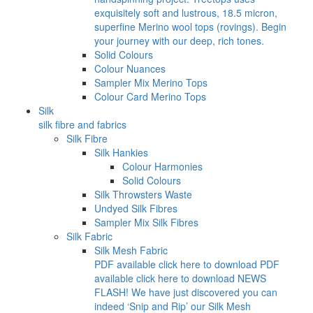
exquisitely soft and lustrous, 18.5 micron,
superfine Merino wool tops (rovings). Begin
your journey with our deep, rich tones.
Solid Colours
Colour Nuances
Sampler Mix Merino Tops
Colour Card Merino Tops
Silk
silk fibre and fabrics
Silk Fibre
Silk Hankies
Colour Harmonies
Solid Colours
Silk Throwsters Waste
Undyed Silk Fibres
Sampler Mix Silk Fibres
Silk Fabric
Silk Mesh Fabric
PDF available click here to download PDF
available click here to download NEWS
FLASH! We have just discovered you can
indeed ‘Snip and Rip’ our Silk Mesh